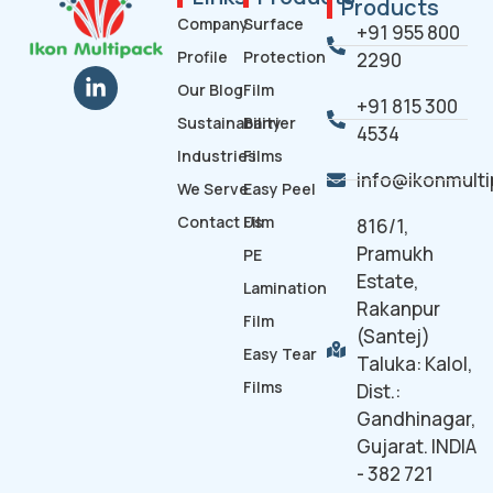
Products
Company
Surface
+91 955 800
Profile
Protection
2290
Our Blog
Film
+91 815 300
Sustainability
Barrier
4534
Industries
Films
info@ikonmult
We Serve
Easy Peel
Contact Us
Film
816/1,
Pramukh
PE
Estate,
Lamination
Rakanpur
Film
(Santej)
Easy Tear
Taluka: Kalol,
Films
Dist.:
Gandhinagar,
Gujarat. INDIA
- 382 721