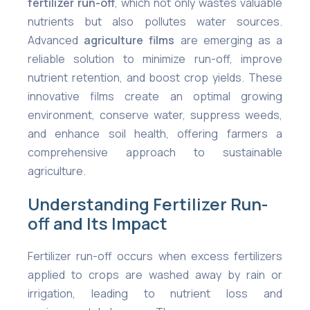
fertilizer run-off
, which not only wastes valuable
nutrients but also pollutes water sources.
Advanced
agriculture films
are emerging as a
reliable solution to minimize run-off, improve
nutrient retention, and boost crop yields. These
innovative films create an optimal growing
environment, conserve water, suppress weeds,
and enhance soil health, offering farmers a
comprehensive approach to sustainable
agriculture.
Understanding Fertilizer Run-
off and Its Impact
Fertilizer run-off occurs when excess fertilizers
applied to crops are washed away by rain or
irrigation, leading to nutrient loss and