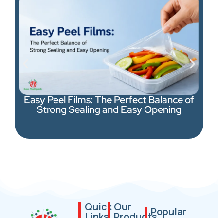
Easy Peel Films: The Perfect Balance of
Strong Sealing and Easy Opening
Quick
Our
Popular
Links
Products