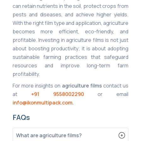
can retain nutrients in the soil, protect crops from
pests and diseases, and achieve higher yields.
With the right film type and application, agriculture
becomes more efficient, eco-friendly, and
profitable. Investing in agriculture films is not just
about boosting productivity; it is about adopting
sustainable farming practices that safeguard
resources and improve long-term farm
profitability.
For more insights on
agriculture films
contact us
at
+91 9558002290
or email
info@ikonmultipack.com
.
FAQs
What are agriculture films?