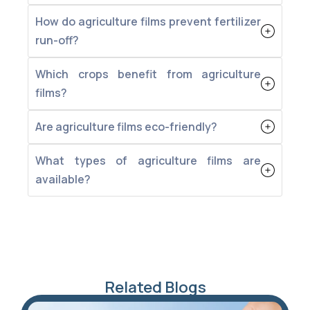
How do agriculture films prevent fertilizer
run-off?
Which crops benefit from agriculture
films?
Are agriculture films eco-friendly?
What types of agriculture films are
available?
Related Blogs