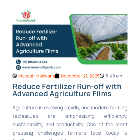
Mukesh Makwana
November 21, 2025
5:48 am
Reduce Fertilizer Run-off with
Advanced Agriculture Films
Agriculture is evolving rapidly, and modern farming
techniques are emphasizing efficiency,
sustainability, and productivity. One of the most
pressing challenges farmers face today is