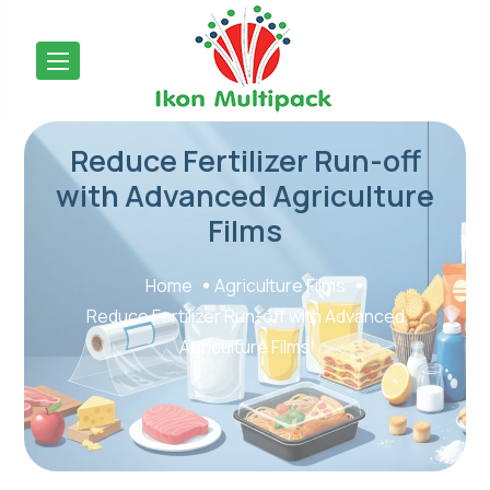
Reduce Fertilizer Run-off
with Advanced Agriculture
Films
Home
Agriculture Films
Reduce Fertilizer Run-off with Advanced
Agriculture Films