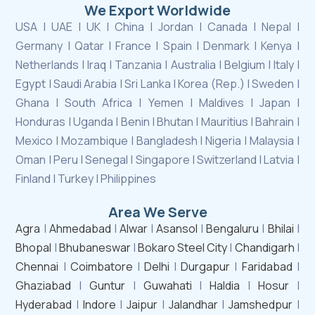
We Export Worldwide
USA | UAE | UK | China | Jordan | Canada | Nepal |
Germany | Qatar | France | Spain | Denmark | Kenya |
Netherlands | Iraq | Tanzania | Australia | Belgium | Italy |
Egypt | Saudi Arabia | Sri Lanka | Korea (Rep.) | Sweden |
Ghana | South Africa | Yemen | Maldives | Japan |
Honduras | Uganda | Benin | Bhutan | Mauritius | Bahrain |
Mexico | Mozambique | Bangladesh | Nigeria | Malaysia |
Oman | Peru | Senegal | Singapore | Switzerland | Latvia |
Finland | Turkey | Philippines
Area We Serve
Agra
|
Ahmedabad
|
Alwar
|
Asansol
|
Bengaluru
|
Bhilai
|
Bhopal
|
Bhubaneswar
|
Bokaro Steel City
|
Chandigarh
|
Chennai
|
Coimbatore
|
Delhi
|
Durgapur
|
Faridabad
|
Ghaziabad
|
Guntur
|
Guwahati
|
Haldia
|
Hosur
|
Hyderabad
|
Indore
|
Jaipur
|
Jalandhar
|
Jamshedpur
|