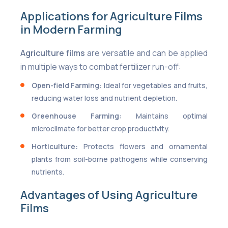
Applications for Agriculture Films
in Modern Farming
Agriculture films
are versatile and can be applied
in multiple ways to combat fertilizer run-off:
Open-field Farming:
Ideal for vegetables and fruits,
reducing water loss and nutrient depletion.
Greenhouse Farming:
Maintains optimal
microclimate for better crop productivity.
Horticulture:
Protects flowers and ornamental
plants from soil-borne pathogens while conserving
nutrients.
Advantages of Using Agriculture
Films