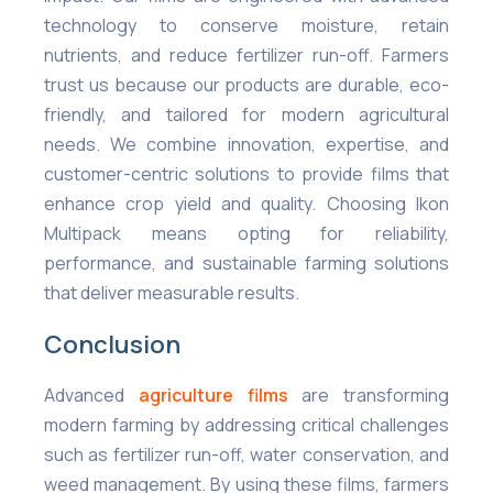
technology to conserve moisture, retain
nutrients, and reduce fertilizer run-off. Farmers
trust us because our products are durable, eco-
friendly, and tailored for modern agricultural
needs. We combine innovation, expertise, and
customer-centric solutions to provide films that
enhance crop yield and quality. Choosing Ikon
Multipack means opting for reliability,
performance, and sustainable farming solutions
that deliver measurable results.
Conclusion
Advanced
agriculture films
are transforming
modern farming by addressing critical challenges
such as fertilizer run-off, water conservation, and
weed management. By using these films, farmers