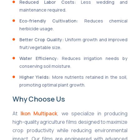
Reduced Labor Costs:
Less wedding and
maintenance required.
Eco-friendly Cultivation:
Reduces chemical
herbicide usage.
Better Crop Quality:
Uniform growth and improved
fruit/vegetable size.
Water Efficiency:
Reduces irrigation needs by
conserving soil moisture.
Higher Yields:
More nutrients retained in the soil,
promoting optimal plant growth.
Why Choose Us
At
Ikon Multipack
, we specialize in producing
high-quality agriculture films designed to maximize
crop productivity while reducing environmental
impact. Our films are engineered with advanced