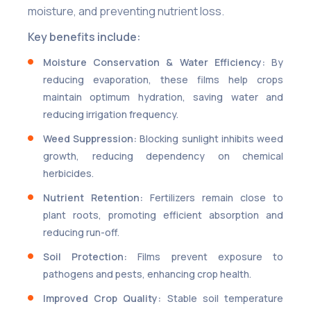
moisture, and preventing nutrient loss.
Key benefits include:
Moisture Conservation & Water Efficiency:
By
reducing evaporation, these films help crops
maintain optimum hydration, saving water and
reducing irrigation frequency.
Weed Suppression:
Blocking sunlight inhibits weed
growth, reducing dependency on chemical
herbicides.
Nutrient Retention:
Fertilizers remain close to
plant roots, promoting efficient absorption and
reducing run-off.
Soil Protection:
Films prevent exposure to
pathogens and pests, enhancing crop health.
Improved Crop Quality:
Stable soil temperature