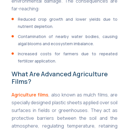
environmental damage. The consequences are
far-reaching:
Reduced crop growth and lower yields due to
nutrient depletion.
Contamination of nearby water bodies, causing
algal blooms and ecosystem imbalance.
Increased costs for farmers due to repeated
fertilizer application.
What Are Advanced Agriculture
Films?
Agriculture films
, also known as mulch films, are
specially designed plastic sheets applied over soil
surfaces in fields or greenhouses. They act as
protective barriers between the soil and the
atmosphere, regulating temperature, retaining