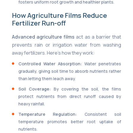
fosters uniform root growth and healthier plants.
How Agriculture Films Reduce
Fertilizer Run-off
Advanced agriculture films
act as a barrier that
prevents rain or irrigation water from washing
away fertilizers. Here’s how they work:
Controlled Water Absorption:
Water penetrates
gradually, giving soil time to absorb nutrients rather
than letting them leach away.
Soil Coverage:
By covering the soil, the films
protect nutrients from direct runoff caused by
heavy rainfall.
Temperature Regulation:
Consistent soil
temperature promotes better root uptake of
nutrients.