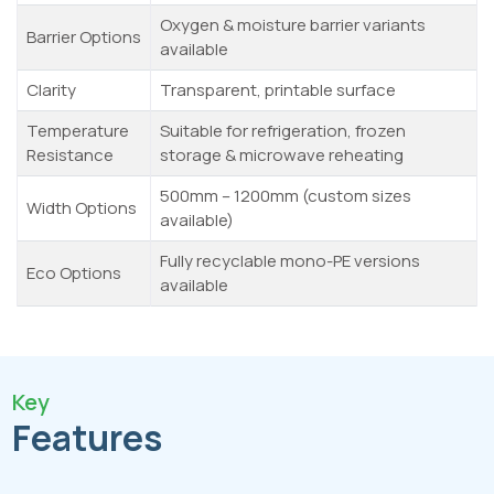
Oxygen & moisture barrier variants
Barrier Options
available
Clarity
Transparent, printable surface
Temperature
Suitable for refrigeration, frozen
Resistance
storage & microwave reheating
500mm – 1200mm (custom sizes
Width Options
available)
Fully recyclable mono-PE versions
Eco Options
available
Key
Features