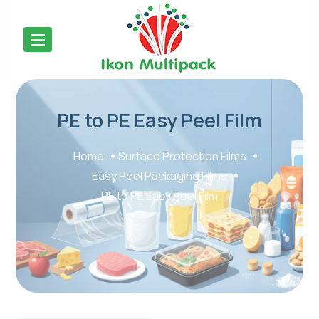
PE to PE Easy Peel Film
Home
Surface Protection Films
Easy Peel Packaging Films
PE to PE Easy Peel Film