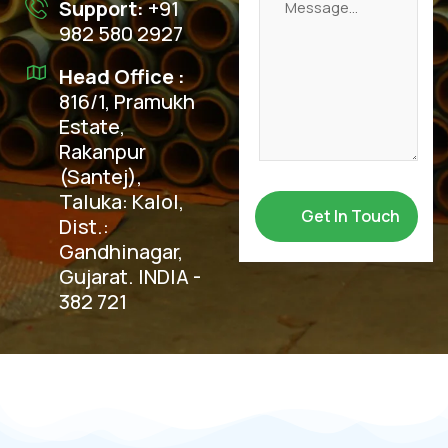
Support:
+91
982 580 2927
Head Office :
816/1, Pramukh
Estate,
Rakanpur
(Santej),
Taluka: Kalol,
Dist.:
Gandhinagar,
Gujarat. INDIA -
382 721