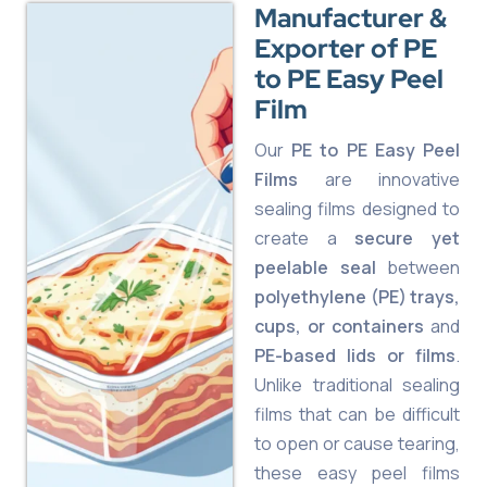
Manufacturer &
Exporter of PE
to PE Easy Peel
Film
Our
PE to PE Easy Peel
Films
are innovative
sealing films designed to
create a
secure yet
peelable seal
between
polyethylene (PE) trays,
cups, or containers
and
PE-based lids or films
.
Unlike traditional sealing
films that can be difficult
to open or cause tearing,
these easy peel films