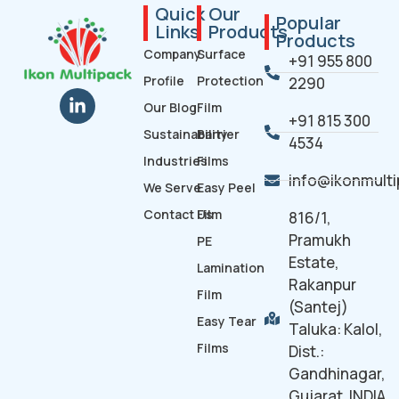
Quick
Our
Popular
Links
Products
Products
Company
Surface
+91 955 800
Profile
Protection
2290
Our Blog
Film
+91 815 300
Sustainability
Barrier
4534
Industries
Films
info@ikonmult
We Serve
Easy Peel
Contact Us
Film
816/1,
Pramukh
PE
Estate,
Lamination
Rakanpur
Film
(Santej)
Easy Tear
Taluka: Kalol,
Films
Dist.:
Gandhinagar,
Gujarat. INDIA