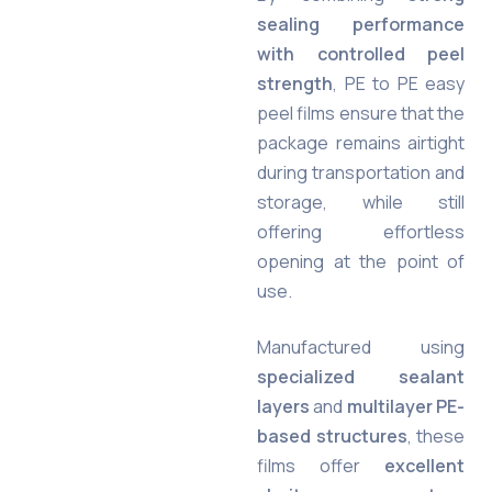
sealing performance
with controlled peel
strength
, PE to PE easy
peel films ensure that the
package remains airtight
during transportation and
storage, while still
offering effortless
opening at the point of
use.
Manufactured using
specialized sealant
layers
and
multilayer PE-
based structures
, these
films offer
excellent