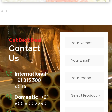
Get Best Deal
Contact
Us
International:
+91 815 300
4534
Domestic:
+91
955 800 2290