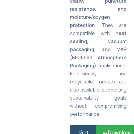
clarity, puncture
resistance, and
moisture/oxygen
protection
. They are
compatible with
heat
sealing, vacuum
packaging, and MAP
(Modified Atmosphere
Packaging)
applications.
Eco-friendly and
recyclable formats are
also available, supporting
sustainability goals
without compromising
performance.
Get
Download