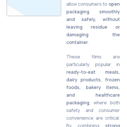
allow consumers to
open
packaging smoothly
and safely, without
leaving residue or
damaging the
container
.
These films are
particularly popular in
ready-to-eat meals,
dairy products, frozen
foods, bakery items,
and healthcare
packaging
, where both
safety and consumer
convenience are critical.
By combining
strong