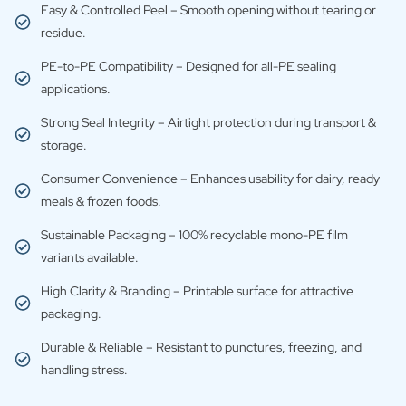
Easy & Controlled Peel – Smooth opening without tearing or
residue.
PE-to-PE Compatibility – Designed for all-PE sealing
applications.
Strong Seal Integrity – Airtight protection during transport &
storage.
Consumer Convenience – Enhances usability for dairy, ready
meals & frozen foods.
Sustainable Packaging – 100% recyclable mono-PE film
variants available.
High Clarity & Branding – Printable surface for attractive
packaging.
Durable & Reliable – Resistant to punctures, freezing, and
handling stress.