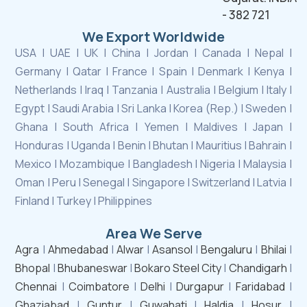
- 382 721
We Export Worldwide
USA | UAE | UK | China | Jordan | Canada | Nepal |
Germany | Qatar | France | Spain | Denmark | Kenya |
Netherlands | Iraq | Tanzania | Australia | Belgium | Italy |
Egypt | Saudi Arabia | Sri Lanka | Korea (Rep.) | Sweden |
Ghana | South Africa | Yemen | Maldives | Japan |
Honduras | Uganda | Benin | Bhutan | Mauritius | Bahrain |
Mexico | Mozambique | Bangladesh | Nigeria | Malaysia |
Oman | Peru | Senegal | Singapore | Switzerland | Latvia |
Finland | Turkey | Philippines
Area We Serve
Agra
|
Ahmedabad
|
Alwar
|
Asansol
|
Bengaluru
|
Bhilai
|
Bhopal
|
Bhubaneswar
|
Bokaro Steel City
|
Chandigarh
|
Chennai
|
Coimbatore
|
Delhi
|
Durgapur
|
Faridabad
|
Ghaziabad
|
Guntur
|
Guwahati
|
Haldia
|
Hosur
|