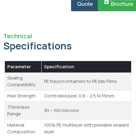
Quote
Brochure
Technical
Specifications
Parameter
Specification
Sealing
PE trays/containers to PE lids/films
Compatibility
Peel Strength
Controlled peel, 0.8 – 2.5 N/15mm
Thickness
30 – 150 microns
Range
Material
100% PE multilayer with peelable sealant
Composition
layer