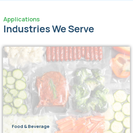
Applications
Industries We Serve
Food & Beverage