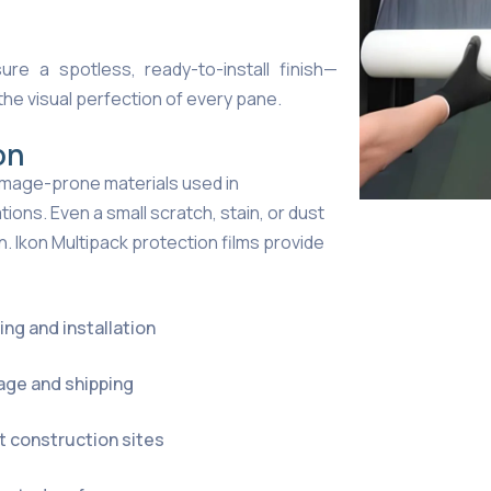
ure a spotless, ready-to-install finish—
the visual perfection of every pane.
on
 damage-prone materials used in
tions. Even a small scratch, stain, or dust
. Ikon Multipack protection films provide
ng and installation
age and shipping
t construction sites