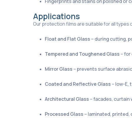
Fingerprints and stains on polished or
Applications
Our protection films are suitable for all types 
Float and Flat Glass
– during cutting, p
Tempered and Toughened Glass
– for
Mirror Glass
– prevents surface abrasi
Coated and Reflective Glass
– low-E, 
Architectural Glass
– facades, curtain 
Processed Glass
– laminated, printed,