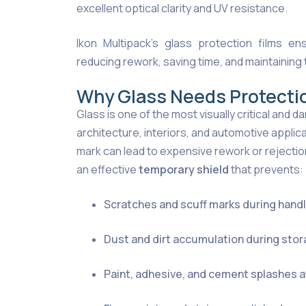
excellent optical clarity and UV resistance.
Ikon Multipack’s glass protection films ens
reducing rework, saving time, and maintaining 
Why Glass Needs Protecti
Glass is one of the most visually critical and
architecture, interiors, and automotive applica
mark can lead to expensive rework or rejection
an effective
temporary shield
that prevents:
Scratches and scuff marks during handli
Dust and dirt accumulation during stor
Paint, adhesive, and cement splashes a