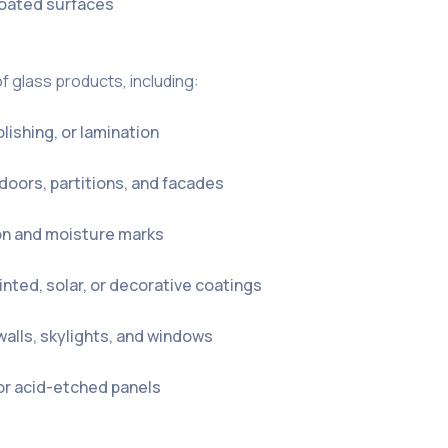
 coated surfaces
of glass products, including:
olishing, or lamination
 doors, partitions, and facades
on and moisture marks
tinted, solar, or decorative coatings
walls, skylights, and windows
 or acid-etched panels