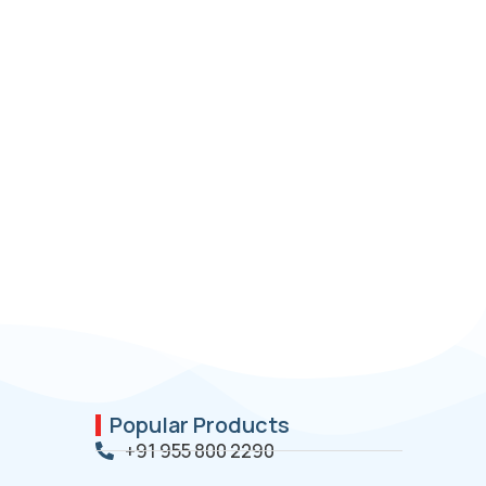
Popular Products
+91 955 800 2290