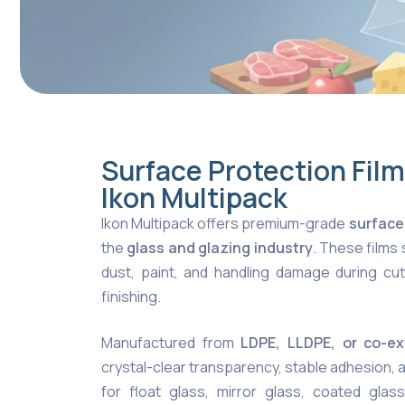
Surface Protection Film
Ikon Multipack
Ikon Multipack offers premium-grade
surface
the
glass and glazing industry
. These films
dust, paint, and handling damage during cutti
finishing.
Manufactured from
LDPE, LLDPE, or co-e
crystal-clear transparency, stable adhesion, 
for float glass, mirror glass, coated glass