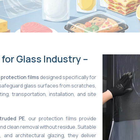
 for Glass Industry –
 protection films
designed specifically for
 safeguard glass surfaces from scratches,
ng, transportation, installation, and site
xtruded PE
, our protection films provide
and clean removal without residue. Suitable
, and architectural glazing, they deliver