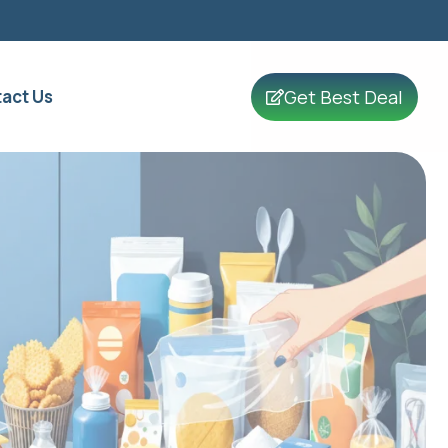
Get Best Deal
act Us