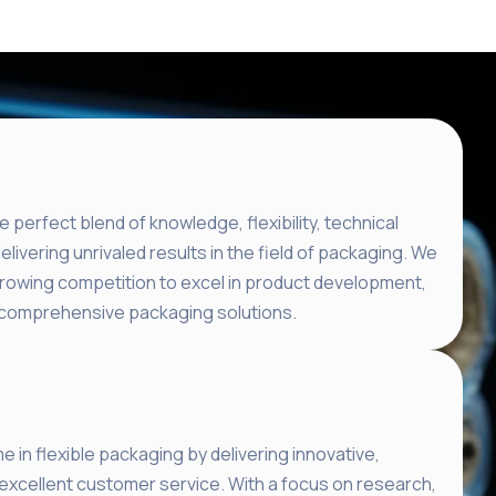
e perfect blend of knowledge, flexibility, technical
delivering unrivaled results in the field of packaging. We
growing competition to excel in product development,
ng comprehensive packaging solutions.
e in flexible packaging by delivering innovative,
 excellent customer service. With a focus on research,