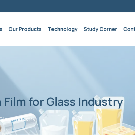
s
Our Products
Technology
Study Corner
Cont
 Film for Glass Industry
Glass Industry