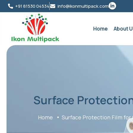
+91 81530 04534
info@ikonmultipack.com
Home
About U
Surface Protection
Home
Surface Protection Film for 