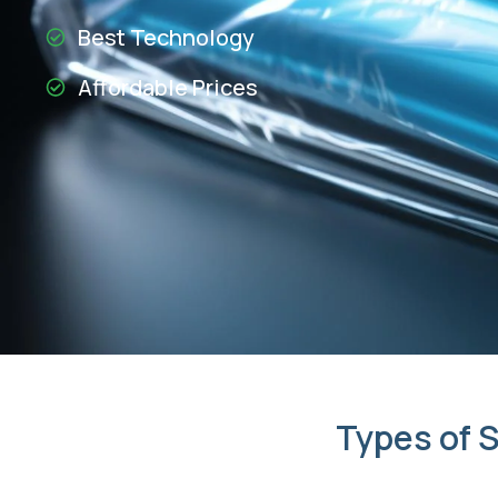
Best Technology
Affordable Prices
Types of S