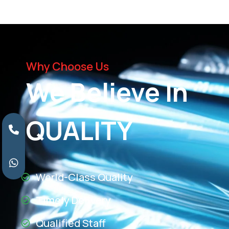
Why Choose Us
We Believe In
QUALITY
World-Class Quality
Timely Delivery
Qualified Staff