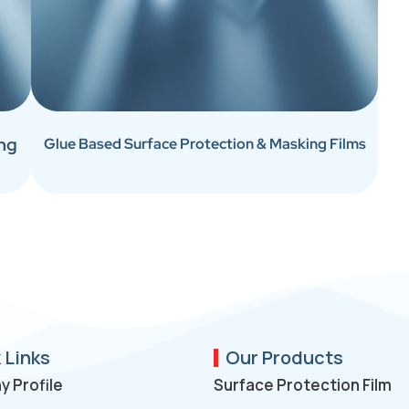
ing
Glue Based Surface Protection & Masking Films
 Links
Our Products
 Profile
Surface Protection Film