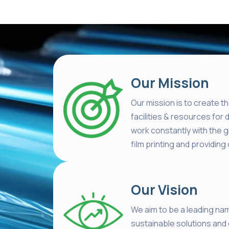
Our Mission
Our mission is to create th
facilities & resources for 
work constantly with the 
film printing and providi
Our Vision
We aim to be a leading nam
sustainable solutions and