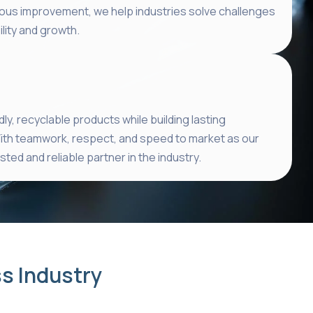
ous improvement, we help industries solve challenges
lity and growth.
ly, recyclable products while building lasting
ith teamwork, respect, and speed to market as our
ted and reliable partner in the industry.
ss Industry