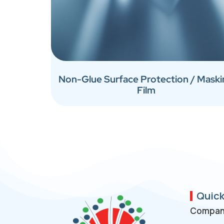
Non-Glue Surface Protection / Mask
Film
Quick
Company