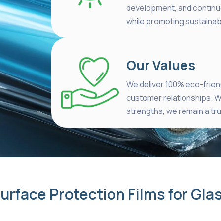
development, and continu
while promoting sustainabi
Our Values
We deliver 100% eco-friend
customer relationships. W
strengths, we remain a trus
urface Protection Films for Gla